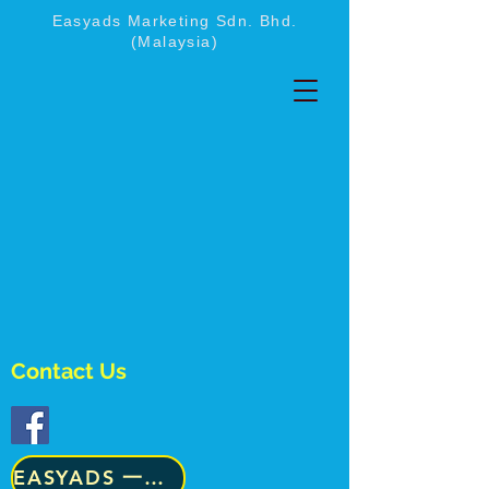
Easyads Marketing Sdn. Bhd.
(Malaysia)
Contact Us
​EASYADS 一级咨询