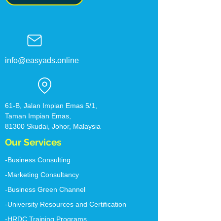
info@easyads.online
61-B, Jalan Impian Emas 5/1,
Taman Impian Emas,
81300 Skudai, Johor, ​Malaysia
Our Services
-Business Consulting
-Marketing Consultancy
-Business Green Channel
-University Resources and Certification
-HRDC Training Programs