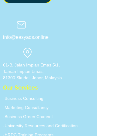
info@easyads.online
61-B, Jalan Impian Emas 5/1,
Taman Impian Emas,
81300 Skudai, Johor, ​Malaysia
Our Services
-Business Consulting
-Marketing Consultancy
-Business Green Channel
-University Resources and Certification
-HRDC Training Programs