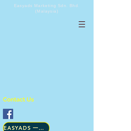
Easyads Marketing Sdn. Bhd.
(Malaysia)
Contact Us
​EASYADS 一级咨询