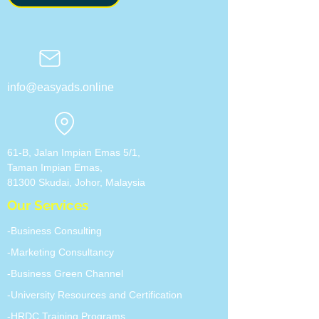
info@easyads.online
61-B, Jalan Impian Emas 5/1,
Taman Impian Emas,
81300 Skudai, Johor, ​Malaysia
Our Services
-Business Consulting
-Marketing Consultancy
-Business Green Channel
-University Resources and Certification
-HRDC Training Programs