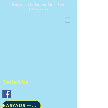
Easyads Marketing Sdn. Bhd.
(Malaysia)
Contact Us
​EASYADS 一级咨询